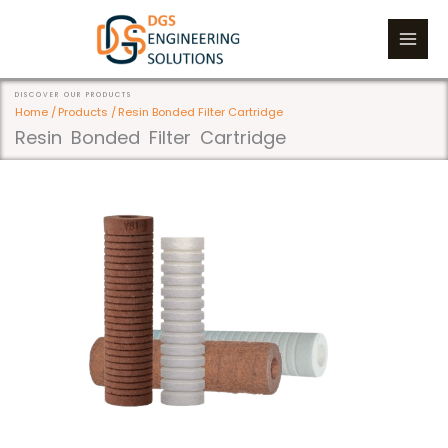
Skip
to
content
DISCOVER OUR PRODUCTS
Home /
Products /
Resin Bonded Filter Cartridge
Resin Bonded Filter Cartridge