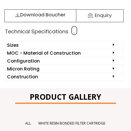
Download Boucher
Enquiry
Technical Specifications
Sizes
MOC - Material of Construction
Configuration
Micron Rating
Construction
PRODUCT GALLERY
ALL
WHITE RESIN BONDED FILTER CARTRIDGE