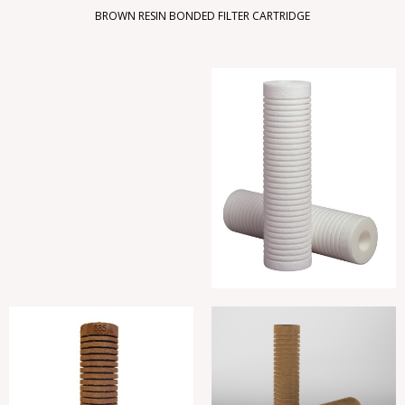
BROWN RESIN BONDED FILTER CARTRIDGE