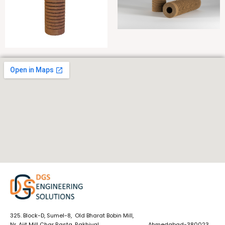
325. Block-D, Sumel-8, Old Bharat Bobin Mill,
Nr. Ajit Mill Char Rasta, Rakhiyal, Ahmedabad-380023,